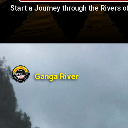
Start a Journey through the Rivers of
Ganga River