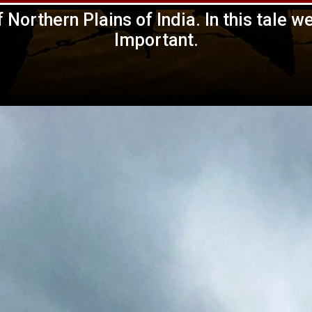
 Northern Plains of India. In this tale w
Important.