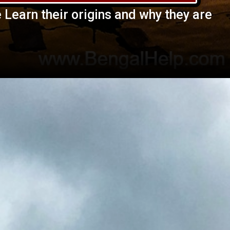
e Learn their origins and why they are