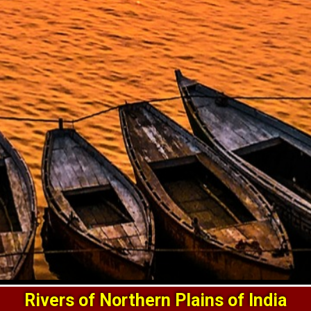
Rivers of Northern Plains of India