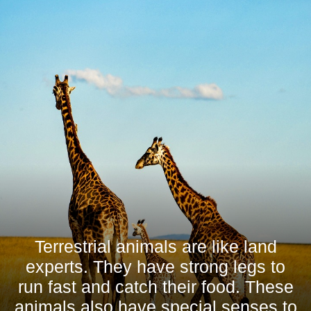
Terrestrial animals are like land
experts. They have strong legs to
run fast and catch their food. These
animals also have special senses to