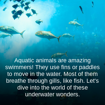
Aquatic animals are amazing
swimmers! They use fins or paddles
to move in the water. Most of them
breathe through gills, like fish. Let's
dive into the world of these
underwater wonders.