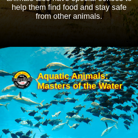
help them find food and stay safe
from other animals.
Aquatic Animals:
Masters of the Water