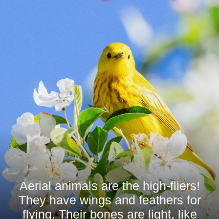
Aerial animals are the high-fliers!
They have wings and feathers for
flying. Their bones are light, like