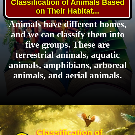
Classification of Animals Based
on Their Habitat...
Animals have different homes,
and we can classify them into
five groups. These are
terrestrial animals, aquatic
animals, amphibians, arboreal
animals, and aerial animals.
Classification of