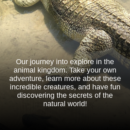
Our journey into explore in the
animal kingdom. Take your own
adventure, learn more about these
incredible creatures, and have fun
discovering the secrets of the
natural world!