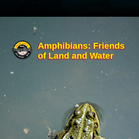
Amphibians: Friends
of Land and Water