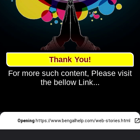
Thank You!
For more such content, Please visit
the bellow Link...
Opening
https://www.bengalhelp.com/web-stories.html