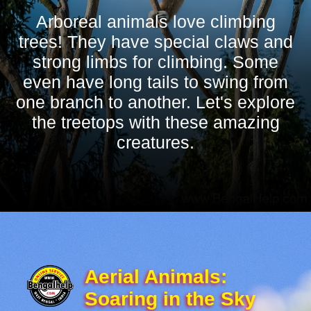
Arboreal animals love climbing
trees! They have special claws and
strong limbs for climbing. Some
even have long tails to swing from
one branch to another. Let's explore
the treetops with these amazing
creatures.
Aerial Animals:
Soaring in the Sky