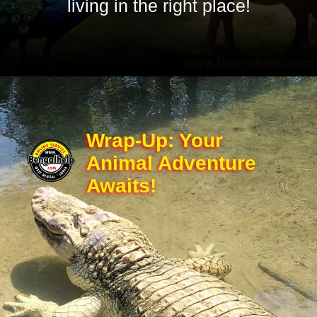
living in the right place!
Wrap-Up: Your
Animal Adventure
Awaits!