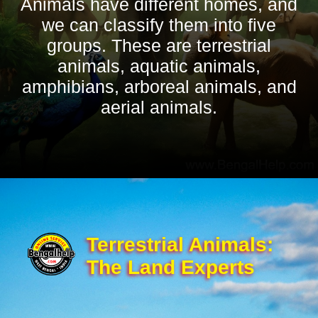
Animals have different homes, and
we can classify them into five
groups. These are terrestrial
animals, aquatic animals,
amphibians, arboreal animals, and
aerial animals.
Terrestrial Animals:
The Land Experts