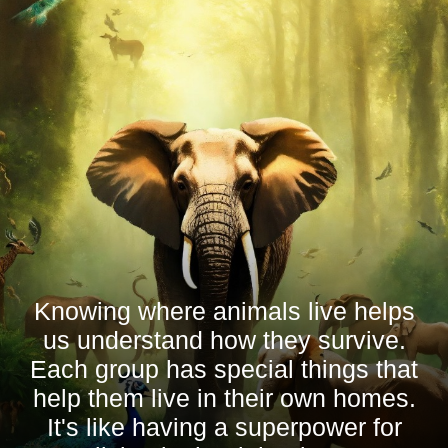
Knowing where animals live helps
us understand how they survive.
Each group has special things that
help them live in their own homes.
It's like having a superpower for