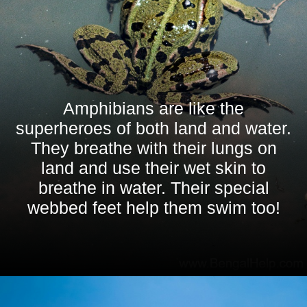
Amphibians are like the
superheroes of both land and water.
They breathe with their lungs on
land and use their wet skin to
breathe in water. Their special
webbed feet help them swim too!