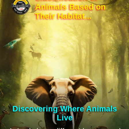
Animals Based on
Their Habitat...
Discovering Where Animals
Live