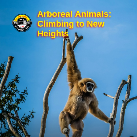
Arboreal Animals:
Climbing to New
Heights