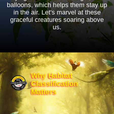
balloons, which helps them stay up
in the air. Let's marvel at these
graceful creatures soaring above
us.
Why Habitat
Classification
Matters