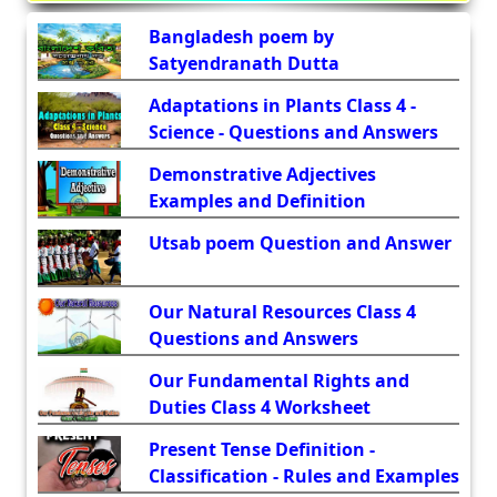
Bangladesh poem by
Satyendranath Dutta
Adaptations in Plants Class 4 -
Science - Questions and Answers
Demonstrative Adjectives
Examples and Definition
Utsab poem Question and Answer
Our Natural Resources Class 4
Questions and Answers
Our Fundamental Rights and
Duties Class 4 Worksheet
Present Tense Definition -
Classification - Rules and Examples