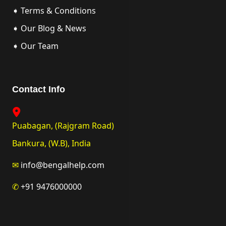
➧ Terms & Conditions
➧ Our Blog & News
➧ Our Team
Contact Info
Puabagan, (Rajgram Road)
Bankura, (W.B), India
✉
info@bengalhelp.com
✆
+91 9476000000