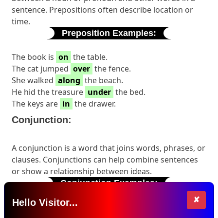
sentence. Prepositions often describe location or
time.
Preposition Examples:
The book is
on
the table.
The cat jumped
over
the fence.
She walked
along
the beach.
He hid the treasure
under
the bed.
The keys are
in
the drawer.
Conjunction:
A conjunction is a word that joins words, phrases, or
clauses. Conjunctions can help combine sentences
or show a relationship between ideas.
Conjunction Examples:
✘
Hello Visitor...
I like both ice cream
and
cake.