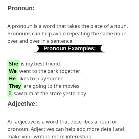
Pronoun:
A pronoun is a word that takes the place of a noun.
Pronouns can help avoid repeating the same noun
over and over in a sentence.
Pronoun Examples:
She
is my best friend.
We
went to the park together.
He
likes to play soccer.
They
are going to the movies.
I
saw him at the store yesterday.
Adjective:
An adjective is a word that describes a noun or
pronoun. Adjectives can help add more detail and
make your writing more interesting.