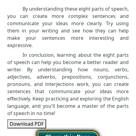
By understanding these eight parts of speech,
you can create more complex sentences and
communicate your ideas more clearly. Try using
them in your writing and see how they can help
make your sentences more interesting and
expressive.
In conclusion, learning about the eight parts
of speech can help you become a better reader and
writer. By understanding how nouns, verbs,
adjectives, adverbs, prepositions, conjunctions,
pronouns, and interjections work, you can create
sentences that communicate your ideas more
effectively. Keep practicing and exploring the English
language, and you'll become a master of the parts
of speech in no time!
Download PDF