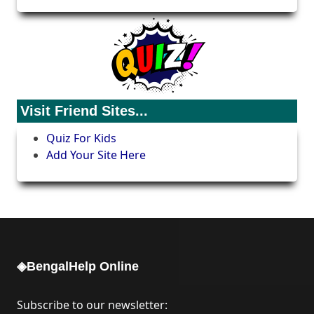
Visit Friend Sites...
Quiz For Kids
Add Your Site Here
◈BengalHelp Online
Subscribe to our newsletter: