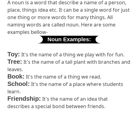
A noun is a word that describe a name of a person,
place, things idea etc. It can be a single word for just
one thing or more words for many things. All
naming words are called noun. Here are some
examples bellow-
Noun Examples:
Toy:
It's the name of a thing we play with for fun.
Tree:
It's the name of a tall plant with branches and
leaves.
Book:
It's the name of a thing we read.
School:
It's the name of a place where students
learn.
Friendship:
It's the name of an idea that
describes a special bond between friends.
Remember, nouns are all around us, and they help
us identify and talk about people, places, things, and
ideas!