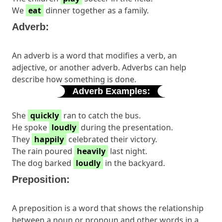
We
eat
dinner together as a family.
Adverb:
An adverb is a word that modifies a verb, an
adjective, or another adverb. Adverbs can help
describe how something is done.
Adverb Examples:
She
quickly
ran to catch the bus.
He spoke
loudly
during the presentation.
They
happily
celebrated their victory.
The rain poured
heavily
last night.
The dog barked
loudly
in the backyard.
Preposition:
A preposition is a word that shows the relationship
between a noun or pronoun and other words in a