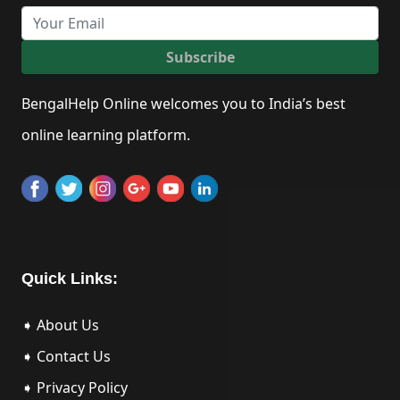
Subscribe
BengalHelp Online welcomes you to India’s best
online learning platform.
Quick Links:
➧ About Us
➧ Contact Us
➧ Privacy Policy