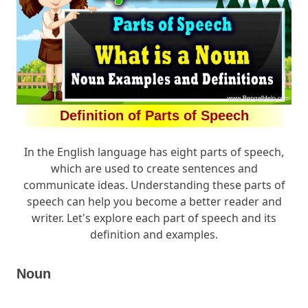
Definition of Parts of Speech
In the English language has eight parts of speech,
which are used to create sentences and
communicate ideas. Understanding these parts of
speech can help you become a better reader and
writer. Let's explore each part of speech and its
definition and examples.
Noun