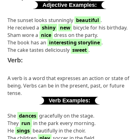
Adjective Examples:
The sunset looks stunningly
beautiful
.
He received a
shiny
new
bicycle for his birthday.
Sham wore a
nice
dress on the party.
The book has an
interesting storyline
.
The cake tastes deliciously
sweet
.
Verb:
A verb is a word that expresses an action or state of
being. Verbs can be in the present, past, or future
tense.
Verb Examples:
She
dances
gracefully on the stage.
They
run
in the park every morning.
He
sings
beautifully in the choir.
The children
play
soccer in the field.