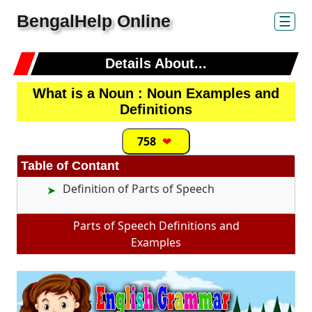
BengalHelp Online
☰
Details About...
What is a Noun : Noun Examples and
Definitions
758
❤
Table of Contant
Definition of Parts of Speech
Parts of Speech Definitions and
Examples