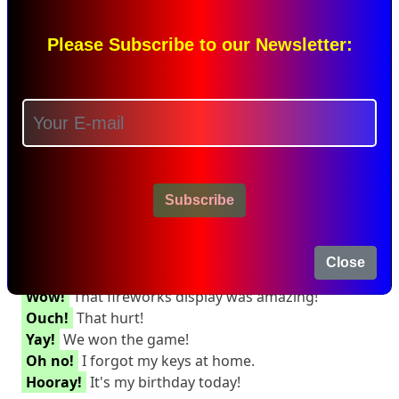
She wants to go to the ground,
but
it's raining.
She studied diligently,
and
achieved excellent
grades.
Please Subscribe to our Newsletter:
They can choose either red
or
blue.
I'll finish my homework
before
going out.
Interjection:
An interjection is a word that expresses strong
emotion and stands alone in a sentence.
Subscribe
Interjections can help show surprise, excitement, or
pain.
Interjection Examples:
Close
Wow!
That fireworks display was amazing!
Ouch!
That hurt!
Yay!
We won the game!
Oh no!
I forgot my keys at home.
Hooray!
It's my birthday today!