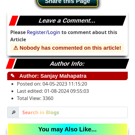
Share this Page
Leave a Comment...
Please
Register/Login
to comment about this
Article
⚠ Nobody has commented on this article!
Author Info:
✎
Author: Sanjay Mahapatra
Posted on: 04-05-2023 11:15:20
Last edited: 01-08-2024 09:55:03
Total View: 3360
🔎
You may Also Like...