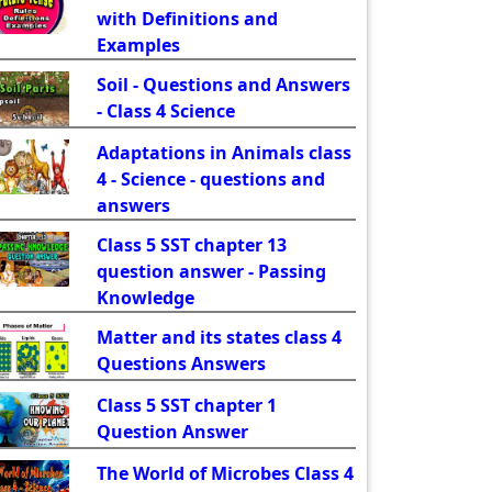
with Definitions and
Examples
Soil - Questions and Answers
- Class 4 Science
Adaptations in Animals class
4 - Science - questions and
answers
Class 5 SST chapter 13
question answer - Passing
Knowledge
Matter and its states class 4
Questions Answers
Class 5 SST chapter 1
Question Answer
The World of Microbes Class 4