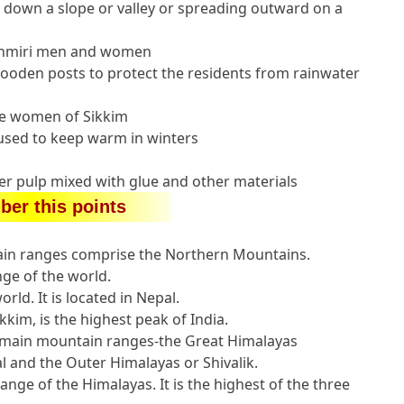
 down a slope or valley or spreading outward on a
shmiri men and women
oden posts to protect the residents from rainwater
the women of Sikkim
used to keep warm in winters
r pulp mixed with glue and other materials
er this points
in ranges comprise the Northern Mountains.
ge of the world.
rld. It is located in Nepal.
kkim, is the highest peak of India.
e main mountain ranges-the Great Himalayas
and the Outer Himalayas or Shivalik.
nge of the Himalayas. It is the highest of the three