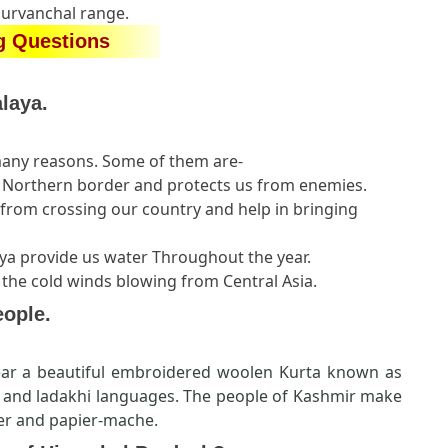
Purvanchal range.
g Questions
laya.
many reasons. Some of them are-
ur Northern border and protects us from enemies.
from crossing our country and help in bringing
laya provide us water Throughout the year.
 the cold winds blowing from Central Asia.
eople.
r a beautiful embroidered woolen Kurta known as
u and ladakhi languages. The people of Kashmir make
ver and papier-mache.