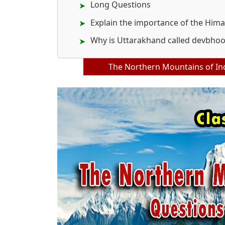
Long Questions
Explain the importance of the Hima
Why is Uttarakhand called devbho
The Northern Mountains of Ind