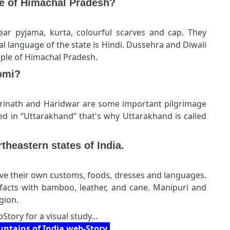
e of Himachal Pradesh?
ar pyjama, kurta, colourful scarves and cap. They
al language of the state is Hindi. Dussehra and Diwali
ople of Himachal Pradesh.
omi?
drinath and Haridwar are some important pilgrimage
ed in “Uttarakhand” that's why Uttarakhand is called
rtheastern states of India.
ve their own customs, foods, dresses and languages.
ifacts with bamboo, leather, and cane. Manipuri and
gion.
Story for a visual study...
ntains of India web-Story