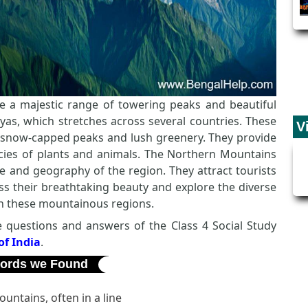
e a majestic range of towering peaks and beautiful
ayas, which stretches across several countries. These
V
r snow-capped peaks and lush greenery. They provide
ies of plants and animals. The Northern Mountains
te and geography of the region. They attract tourists
s their breathtaking beauty and explore the diverse
 in these mountainous regions.
the questions and answers of the Class 4 Social Study
f India
.
ords we Found
untains, often in a line