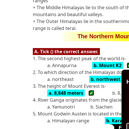
ranges
+ The Middle Himalayas lie to the south of 
mountains and beautiful valleys.
+ The Outer Himalayas lie in the southernmos
range is called terai.
The Northern Moun
A. Tick () the correct answer.
1. The second highest peak of the world is-
a. Annapurna
b. Mount K2
2. To which direction of the Himalayas doe
a. northeast
b. northwest
H
3. The height of Mount Everest is-
a. 8,848 meters
✔
b. 8,84
4. River Ganga originates from the glacier ca
a. Yamunotri
b. Siachen
5. Mount Godwin Austen is located in the-
a. Himalayan range
b. Karak
Fill