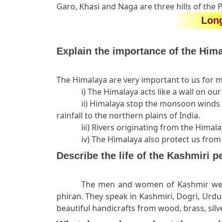
Garo, Khasi and Naga are three hills of the 
Lon
Explain the importance of the Hima
The Himalaya are very important to us for 
i) The Himalaya acts like a wall on o
ii) Himalaya stop the monsoon winds 
rainfall to the northern plains of India.
iii) Rivers originating from the Hima
iv) The Himalaya also protect us from
Describe the life of the Kashmiri p
The men and women of Kashmir wea
phiran. They speak in Kashmiri, Dogri, Urd
beautiful handicrafts from wood, brass, sil