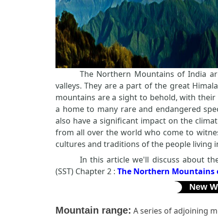
The Northern Mountains of India ar
valleys. They are a part of the great Himal
mountains are a sight to behold, with thei
a home to many rare and endangered spec
also have a significant impact on the clima
from all over the world who come to witnes
cultures and traditions of the people living
In this article we'll discuss about 
(SST) Chapter 2 :
The Northern Mountains o
New W
Mountain range:
A series of adjoining mo