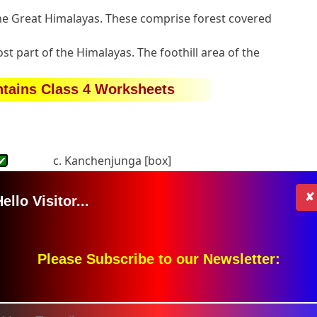
the Great Himalayas. These comprise forest covered
t part of the Himalayas. The foothill area of the
tains Class 4 Worksheets
✔
c. Kanchenjunga [box]
s the Karakoram mountain range lie?
✔
c. none of these [box]
✘
ello Visitor...
9 meters
c. 8,846 meters [box]
lled-
Please Subscribe to our Newsletter:
c. Gangotri
✔
oram range
✔
c. None of these [box]
 in the blanks