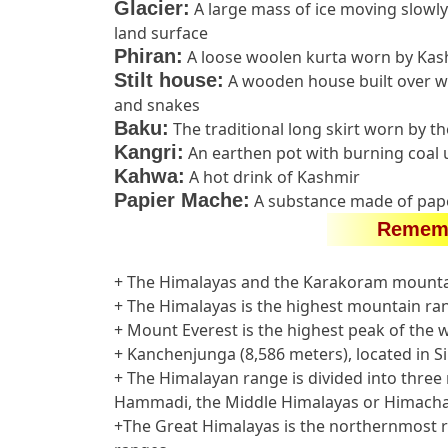
Glacier:
A large mass of ice moving slowly
land surface
Phiran:
A loose woolen kurta worn by Ka
Stilt house:
A wooden house built over wo
and snakes
Baku:
The traditional long skirt worn by 
Kangri:
An earthen pot with burning coal 
Kahwa:
A hot drink of Kashmir
Papier Mache:
A substance made of pape
Rememb
+ The Himalayas and the Karakoram mounta
+ The Himalayas is the highest mountain ran
+ Mount Everest is the highest peak of the wo
+ Kanchenjunga (8,586 meters), located in Si
+ The Himalayan range is divided into thre
Hammadi, the Middle Himalayas or Himachal 
+The Great Himalayas is the northernmost ra