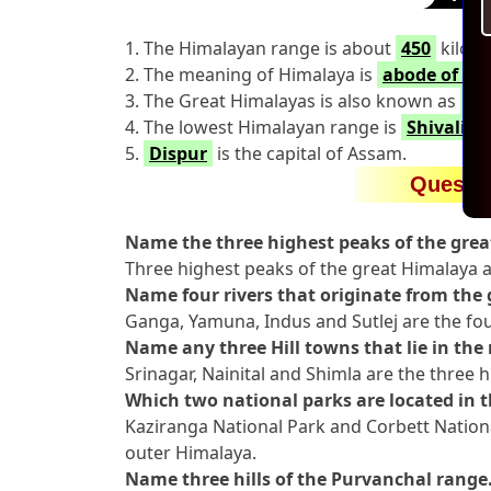
1. The Himalayan range is about
450
kilome
2. The meaning of Himalaya is
abode of sn
3. The Great Himalayas is also known as
Hi
4. The lowest Himalayan range is
Shivalik
5.
Dispur
is the capital of Assam.
Questi
Name the three highest peaks of the gre
Three highest peaks of the great Himalaya
Name four rivers that originate from the 
Ganga, Yamuna, Indus and Sutlej are the four
Name any three Hill towns that lie in the
Srinagar, Nainital and Shimla are the three h
Which two national parks are located in 
Kaziranga National Park and Corbett Nationa
outer Himalaya.
Name three hills of the Purvanchal range