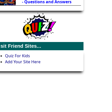
- Questions and Answers
isit Friend Sites...
Quiz For Kids
Add Your Site Here