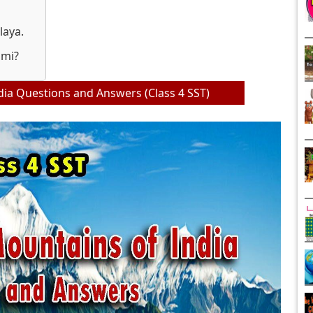
laya.
omi?
ia Questions and Answers (Class 4 SST)