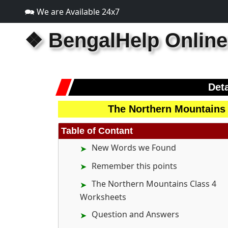
🗪 We are Available 24x7
❖
BengalHelp Online
Deta
The Northern Mountains
Table of Contant
New Words we Found
Remember this points
The Northern Mountains Class 4
Worksheets
Question and Answers