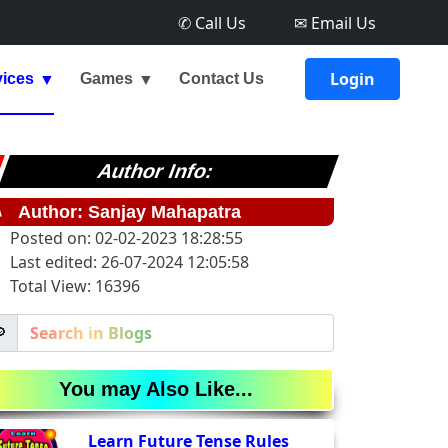
✆ Call Us
✉ Email Us
Login
vices
Games
Contact Us
Author Info:
✎
Author: Sanjay Mahapatra
Posted on: 02-02-2023 18:28:55
Last edited: 26-07-2024 12:05:58
Total View: 16396

You may Also Like...
Learn Future Tense Rules