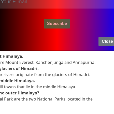
tres wide in Kashmir.
ow
-
madri
Subscribe
Close
on and Answers
at Himalaya.
 are Mount Everest, Kanchenjunga and Annapurna.
glaciers of Himadri.
 rivers originate from the glaciers of Himadri.
 middle Himalaya.
ill towns that lie in the middle Himalaya.
the outer Himalaya?
l Park are the two National Parks located in the
.