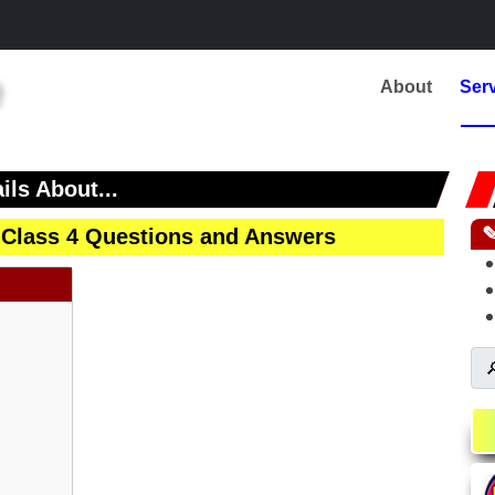
About
Ser
ils About...
 Class 4 Questions and Answers
