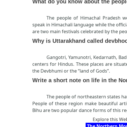
What do you know about the peopl
The people of Himachal Pradesh we
speak in Himachali language while the offici
are two main festivals celebrated by the pe
Why is Uttarakhand called devbho
Gangotri, Yamunotri, Kedarnath, Ba
centers for Hindus. These places are situat
the Devbhumi or the “land of Gods”.
Write a short note on life in the No
The people of northeastern states ha
People of these region make beautiful art
Bihu are two popular dance forms of this re
Explore this Web
The Northern Mou