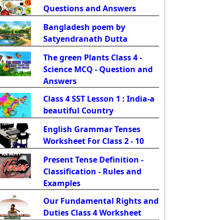
Questions and Answers
Bangladesh poem by
Satyendranath Dutta
The green Plants Class 4 -
Science MCQ - Question and
Answers
Class 4 SST Lesson 1 : India-a
beautiful Country
English Grammar Tenses
Worksheet For Class 2 - 10
Present Tense Definition -
Classification - Rules and
Examples
Our Fundamental Rights and
Duties Class 4 Worksheet