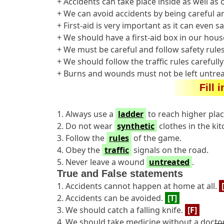
+ Accidents can take place inside as well as
+ We can avoid accidents by being careful an
+ First-aid is very important as it can even sav
+ We should have a first-aid box in our hous
+ We must be careful and follow safety rules
+ We should follow the traffic rules carefull
+ Burns and wounds must not be left untrea
Fill 
1. Always use a
ladder
to reach higher plac
2. Do not wear
synthetic
clothes in the kit
3. Follow the
rules
of the game.
4. Obey the
traffic
signals on the road.
5. Never leave a wound
untreated
.
True and False statements
1. Accidents cannot happen at home at all.
2. Accidents can be avoided.
[T]
3. We should catch a falling knife.
[F]
4. We should take medicine without a doctor