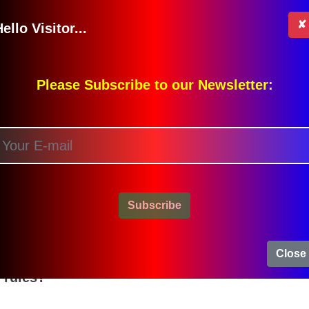
[T]
✘
ello Visitor...
iven to an injured person.
[T]
) for unsafe in the blank spaces:
Please Subscribe to our Newsletter:
U)
ns and Answers
Subscribe
ce?
sness and not paying attention.
Close
 rules?