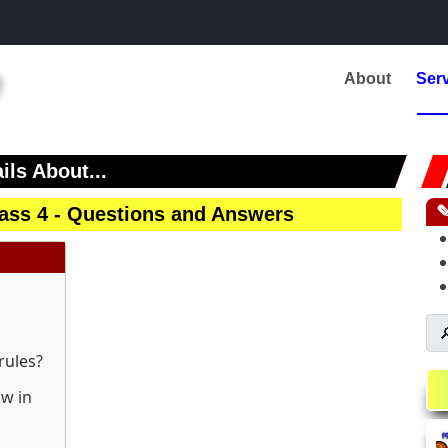
About
Ser
ils About...
class 4 - Questions and Answers

rules?
ow in