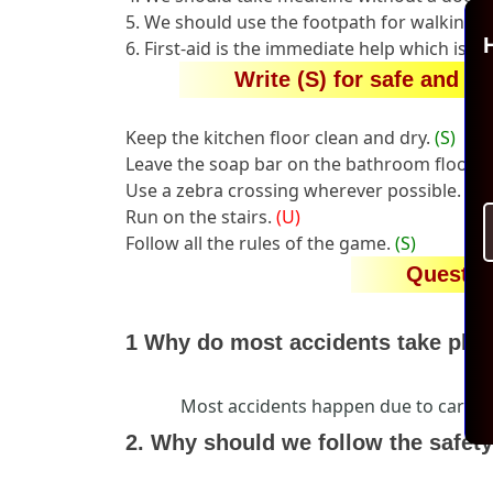
5. We should use the footpath for walking.
H
6. First-aid is the immediate help which is g
Write (S) for safe and (U
Keep the kitchen floor clean and dry.
(S)
Leave the soap bar on the bathroom floor.
(
Use a zebra crossing wherever possible.
(S)
Run on the stairs.
(U)
Follow all the rules of the game.
(S)
Questio
1 Why do most accidents take pla
Most accidents happen due to careles
2. Why should we follow the safety