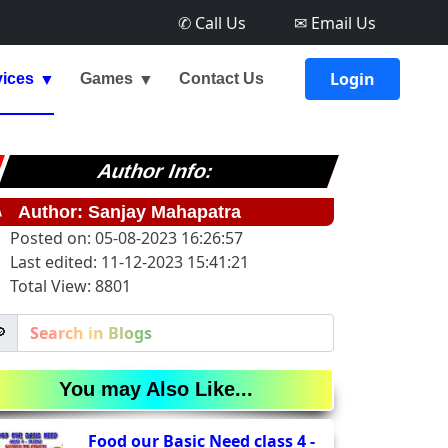
✆ Call Us
✉ Email Us
Login
vices
Games
Contact Us
Author Info:
✎
Author: Sanjay Mahapatra
Posted on: 05-08-2023 16:26:57
Last edited: 11-12-2023 15:41:21
Total View: 8801

You may Also Like...
Food our Basic Need class 4 -