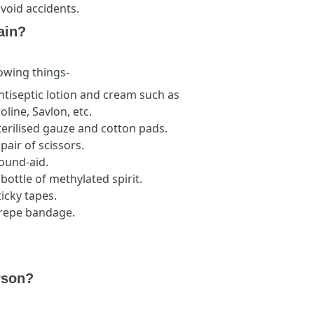
avoid accidents.
ain?
lowing things-
ntiseptic lotion and cream such as
oline, Savlon, etc.
terilised gauze and cotton pads.
 pair of scissors.
Bound-aid.
 bottle of methylated spirit.
ticky tapes.
Crepe bandage.
rson?