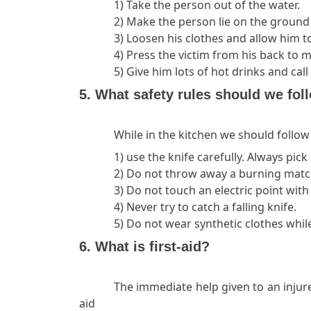
1) Take the person out of the water.
2) Make the person lie on the groun
3) Loosen his clothes and allow him t
4) Press the victim from his back to
5) Give him lots of hot drinks and cal
5. What safety rules should we fol
While in the kitchen we should follow 
1) use the knife carefully. Always pick
2) Do not throw away a burning matchs
3) Do not touch an electric point wit
4) Never try to catch a falling knife.
5) Do not wear synthetic clothes while
6. What is first-aid?
The immediate help given to an injure
aid