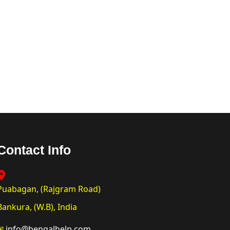
Contact Info
Puabagan, (Rajgram Road)
Bankura, (W.B), India
✉
info@bengalhelp.com