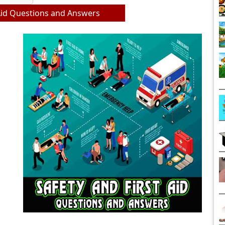
 Aid Questions and Answers