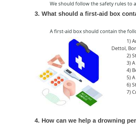
We should follow the safety rules to 
3. What should a first-aid box cont
A first-aid box should contain the fol
1) A
Dettol, Bor
2) S
3) A
4) 
5) A
6) S
7) 
4. How can we help a drowning pe