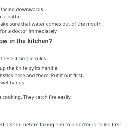
d facing downwards.
o breathe.
 make sure that water comes out of the mouth.
l for a doctor immediately.
low in the kitchen?
these 4 simple rules -
 up the knife by its handle.
tick here and there. Put it out first.
h wet hands.
 cooking. They catch fire easily.
d person before taking him to a doctor is called first