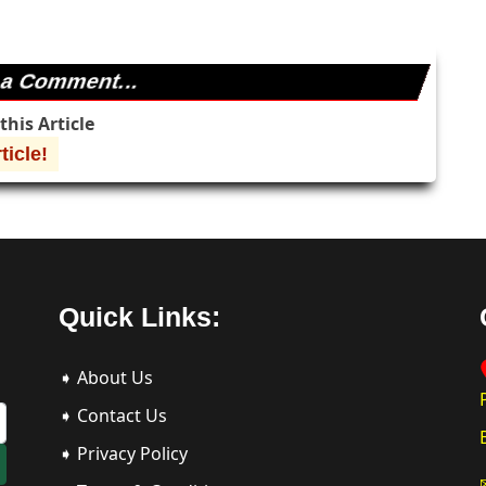
 a Comment...
his Article
icle!
Quick Links:
➧ About Us
➧ Contact Us
➧ Privacy Policy