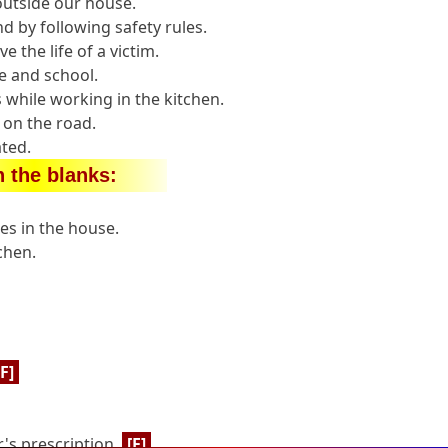
 outside our house.
d by following safety rules.
e the life of a victim.
e and school.
 while working in the kitchen.
y on the road.
ted.
in the blanks:
es in the house.
chen.
[F]
's prescription.
[F]