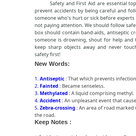
Safety and First Aid are essential to
prevent accidents by being careful and foll
someone who's hurt or sick before experts 
not paying attention. We should follow safet
box should contain band-aids, antiseptic cr
someone is drowning, shout for help and tr
keep sharp objects away and never touch
safety first!
New Words:
1.
Antiseptic
: That which prevents infection
2.
Fainted
:
Became senseless.
3.
Methylated
:
A liquid comprising methyl.
4.
Accident
:
An unpleasant event that cause
5.
Zebra-crossing
:
An area of road marked w
the road.
Keep Notes :