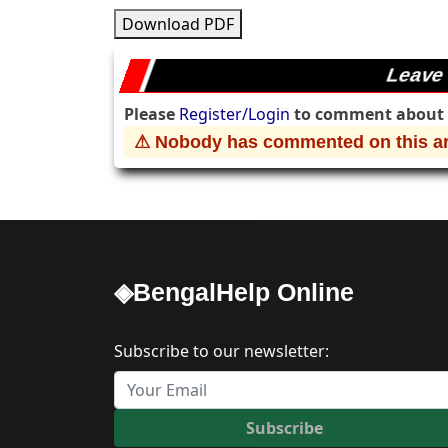
Download PDF
Leave
Please
Register/Login
to comment about t
⚠ Nobody has commented on this art
◈BengalHelp Online
Subscribe to our newsletter:
Subscribe