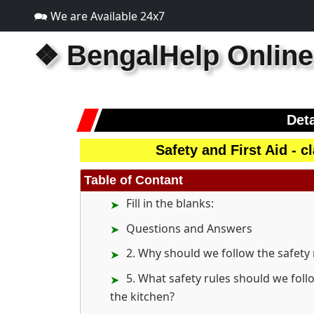
🗪 We are Available 24x7
❖
BengalHelp Online
Deta
Safety and First Aid - 
Table of Contant
Fill in the blanks:
Questions and Answers
2. Why should we follow the safety 
5. What safety rules should we foll
the kitchen?