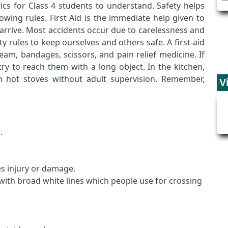
pics for Class 4 students to understand. Safety helps
owing rules. First Aid is the immediate help given to
arrive. Most accidents occur due to carelessness and
y rules to keep ourselves and others safe. A first-aid
eam, bandages, scissors, and pain relief medicine. If
y to reach them with a long object. In the kitchen,
 hot stoves without adult supervision. Remember,
V
.
s injury or damage.
ith broad white lines which people use for crossing