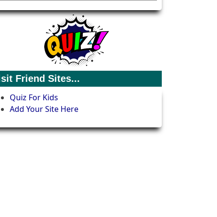
isit Friend Sites...
Quiz For Kids
Add Your Site Here