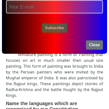
Subscribe
Close
Miniature painting is a form of Painting that
focuses on art in much smaller then usual size
painting. This form of painting was brought to India
by the Persian painters who were invited by the
Mughal emperor of India. It was also patronised by
the Rajput kings. These paintings depict stories of
Radha-Krishna and the battle fought by the Rajput
Kings.
Name the languages which are
recognised by our Constitution.