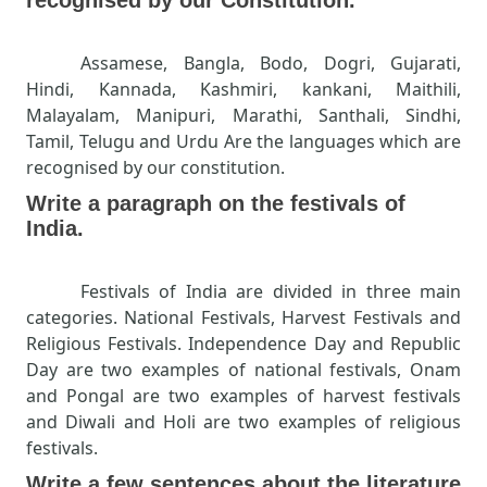
Assamese, Bangla, Bodo, Dogri, Gujarati,
Hindi, Kannada, Kashmiri, kankani, Maithili,
Malayalam, Manipuri, Marathi, Santhali, Sindhi,
Tamil, Telugu and Urdu Are the languages which are
recognised by our constitution.
Write a paragraph on the festivals of
India.
Festivals of India are divided in three main
categories. National Festivals, Harvest Festivals and
Religious Festivals. Independence Day and Republic
Day are two examples of national festivals, Onam
and Pongal are two examples of harvest festivals
and Diwali and Holi are two examples of religious
festivals.
Write a few sentences about the literature