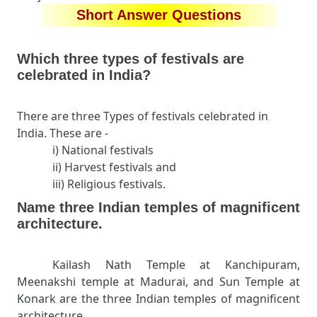
Short Answer Questions
Which three types of festivals are
celebrated in India?
There are three Types of festivals celebrated in
India. These are -
i) National festivals
ii) Harvest festivals and
iii) Religious festivals.
Name three Indian temples of magnificent
architecture.
Kailash Nath Temple at Kanchipuram,
Meenakshi temple at Madurai, and Sun Temple at
Konark are the three Indian temples of magnificent
architecture.