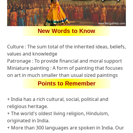
New Words to Know
Culture : The sum total of the inherited ideas, beliefs,
values and knowledge
Patronage : To provide financial and moral support
Miniature painting : A form of painting that focuses
on art in much smaller than usual sized paintings
Points to Remember
+ India has a rich cultural, social, political and
religious heritage.
+ The world's oldest living religion, Hinduism,
originated in India.
+ More than 300 languages are spoken in India. Our