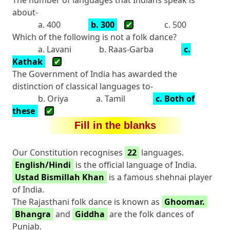
about-
a. 400
b. 300
✔
c. 500
Which of the following is not a folk dance?
a. Lavani
b. Raas-Garba
c.
Kathak
✔
The Government of India has awarded the
distinction of classical languages to-
b. Oriya
a. Tamil
c. Both of
these
✔
Fill in the blanks
Our Constitution recognises
22
languages.
English/Hindi
is the official language of India.
Ustad Bismillah Khan
is a famous shehnai player
of India.
The Rajasthani folk dance is known as
Ghoomar.
Bhangra
and
Giddha
are the folk dances of
Punjab.