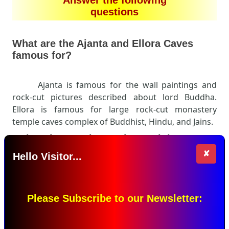
questions
What are the Ajanta and Ellora Caves
famous for?
Ajanta is famous for the wall paintings and
rock-cut pictures described about lord Buddha.
Ellora is famous for large rock-cut monastery
temple caves complex of Buddhist, Hindu, and Jains.
Write what you know about miniature
painting.
✘
Hello Visitor...
Please Subscribe to our Newsletter: