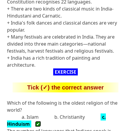
Constitution recognises 22 languages.
+ There are two kinds of classical music in India-
Hindustani and Carnatic.
+ India's folk dances and classical dances are very
popular.
+ Many festivals are celebrated in India. They are
divided into three main categories—national
festivals, harvest festivals and religious festivals.
+ India has a rich tradition of painting and
architecture.
EXERCISE
Tick (✓) the correct answer
Which of the following is the oldest religion of the
world?
a. Islam
b. Christianity
c.
Hinduism
✔
The number of languages that Indians speak is