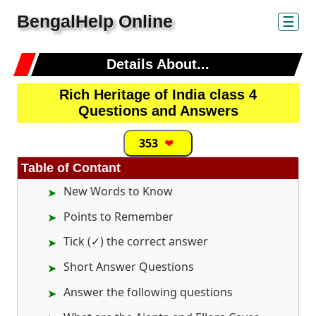
BengalHelp Online
☰
Details About...
Rich Heritage of India class 4
Questions and Answers
353
❤
Table of Contant
New Words to Know
Points to Remember
Tick (✓) the correct answer
Short Answer Questions
Answer the following questions