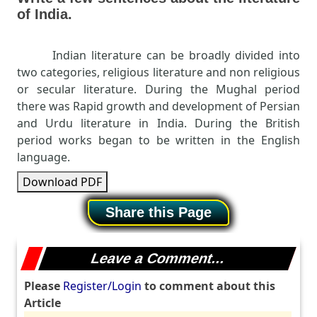
of India.
Indian literature can be broadly divided into
two categories, religious literature and non religious
or secular literature. During the Mughal period
there was Rapid growth and development of Persian
and Urdu literature in India. During the British
period works began to be written in the English
language.
Download PDF
Share this Page
Leave a Comment...
Please
Register/Login
to comment about this
Article