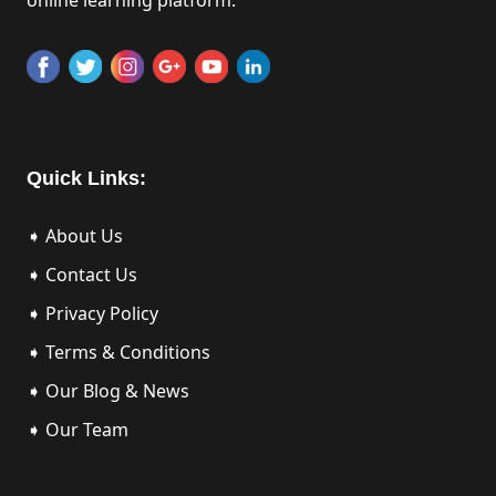
Quick Links:
➧ About Us
➧ Contact Us
➧ Privacy Policy
➧ Terms & Conditions
➧ Our Blog & News
➧ Our Team