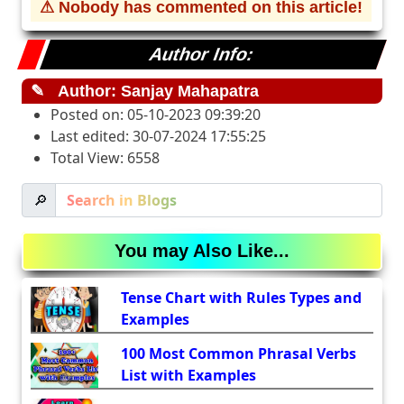
⚠ Nobody has commented on this article!
Author Info:
✎
Author: Sanjay Mahapatra
Posted on: 05-10-2023 09:39:20
Last edited: 30-07-2024 17:55:25
Total View: 6558
🔎
You may Also Like...
Tense Chart with Rules Types and
Examples
100 Most Common Phrasal Verbs
List with Examples