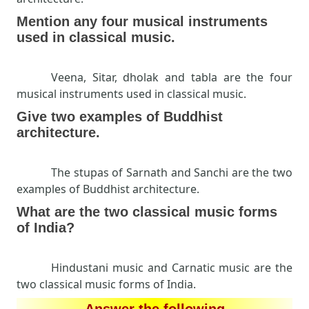
Mention any four musical instruments
used in classical music.
Veena, Sitar, dholak and tabla are the four
musical instruments used in classical music.
Give two examples of Buddhist
architecture.
The stupas of Sarnath and Sanchi are the two
examples of Buddhist architecture.
What are the two classical music forms
of India?
Hindustani music and Carnatic music are the
two classical music forms of India.
Answer the following