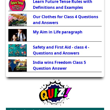
Learn Future Tense Rules with
Definitions and Examples
Our Clothes for Class 4 Questions
and Answers
My Aim in Life paragraph
Safety and First Aid - class 4 -
Questions and Answers
India wins Freedom Class 5
Question Answer