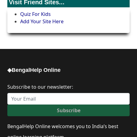
Visit Friend Sites...
Quiz For Kids
Add Your Site Here
◈BengalHelp Online
Subscribe to our newsletter:
Subscribe
BengalHelp Online welcomes you to India’s best
online learning platform.