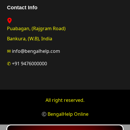
Contact Info
Puabagan, (Rajgram Road)
Bankura, (W.B), India
✉
info@bengalhelp.com
✆
+91 9476000000
All right reserved.
Ⓒ
BengalHelp Online