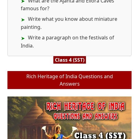
What are the Ajanta and Ellora Caves
famous for?
Write what you know about miniature
painting.
Write a paragraph on the festivals of
India.
Class 4 (SST)
Rich Heritage of India Questions and
Answers