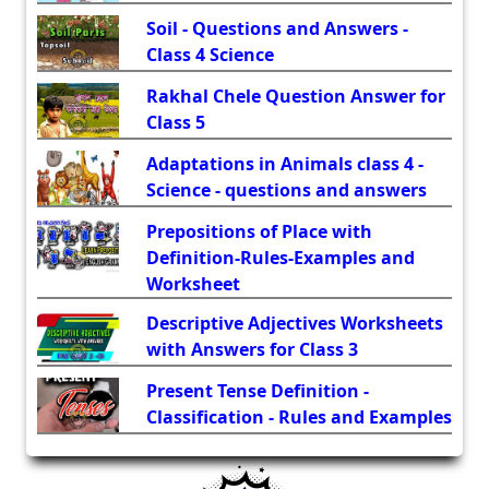
Soil - Questions and Answers -
Class 4 Science
Rakhal Chele Question Answer for
Class 5
Adaptations in Animals class 4 -
Science - questions and answers
Prepositions of Place with
Definition-Rules-Examples and
Worksheet
Descriptive Adjectives Worksheets
with Answers for Class 3
Present Tense Definition -
Classification - Rules and Examples