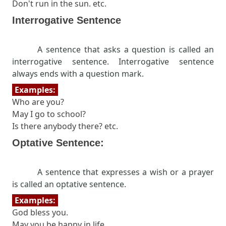
Don't run in the sun. etc.
Interrogative Sentence
A sentence that asks a question is called an
interrogative sentence. Interrogative sentence
always ends with a question mark.
Examples:
Who are you?
May I go to school?
Is there anybody there? etc.
Optative Sentence:
A sentence that expresses a wish or a prayer
is called an optative sentence.
Examples:
God bless you.
May you be happy in life.