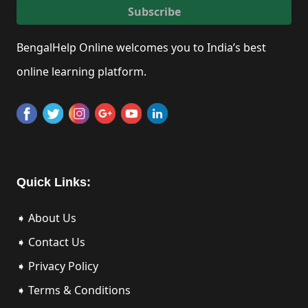
Subscribe
BengalHelp Online welcomes you to India’s best
online learning platform.
Quick Links:
➧ About Us
➧ Contact Us
➧ Privacy Policy
➧ Terms & Conditions