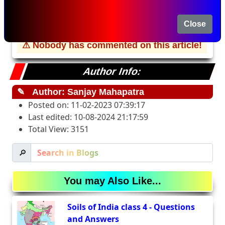
Please
Register/Login
to comment about this
Close
Article
⚠ Nobody has commented on this article!
Author Info:
✎
Author: Sanjay Mahapatra
Posted on: 11-02-2023 07:39:17
Last edited: 10-08-2024 21:17:59
Total View: 3151
🔎
You may Also Like...
Soils of India class 4 - Questions
and Answers