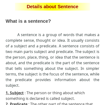
Details about Sentence
What is a sentence?
A sentence is a group of words that makes a
complete sense, thought or idea. It usually consists
of a subject and a predicate. A sentence consists of
two main parts subject and predicate. The subject is
the person, place, thing, or idea that the sentence is
about, and the predicate is the part of the sentence
that tells something about the subject. In simpler
terms, the subject is the focus of the sentence, while
the predicate provides information about the
subject.
1. Subject
: The person or thing about which
something is declared is called subject.
2. Predicate
: The other part of the sentence that