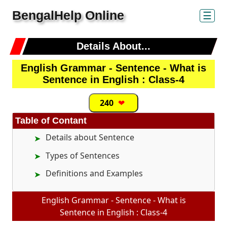
BengalHelp Online
☰
Details About...
English Grammar - Sentence - What is
Sentence in English : Class-4
240
❤
Table of Contant
Details about Sentence
Types of Sentences
Definitions and Examples
English Grammar - Sentence - What is
Sentence in English : Class-4