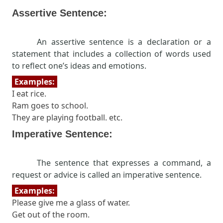
Assertive Sentence:
An assertive sentence is a declaration or a
statement that includes a collection of words used
to reflect one’s ideas and emotions.
Examples:
I eat rice.
Ram goes to school.
They are playing football. etc.
Imperative Sentence:
The sentence that expresses a command, a
request or advice is called an imperative sentence.
Examples:
Please give me a glass of water.
Get out of the room.