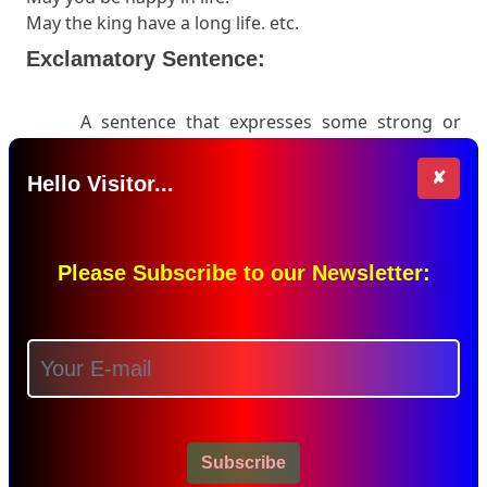
May the king have a long life. etc.
Exclamatory Sentence:
A sentence that expresses some strong or
sudden feelings (exclamation) is called an
exclamatory sentence. Normally we can find an
✘
Hello Visitor...
exclamation mark
in these types of sentences.
Examples:
Alas! The man is dead.
Please Subscribe to our Newsletter:
Hurray! I have won the match.
Fie! You are a lier.
Hello! You are so kind. etc.
Download PDF
Share this Page
Subscribe
Leave a Comment...