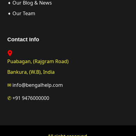
➧ Our Blog & News
➧ Our Team
Contact Info
Puabagan, (Rajgram Road)
Bankura, (W.B), India
✉
info@bengalhelp.com
✆
+91 9476000000