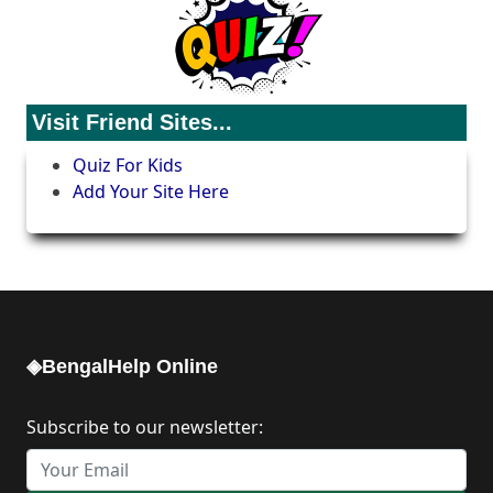
Visit Friend Sites...
Quiz For Kids
Add Your Site Here
◈BengalHelp Online
Subscribe to our newsletter: