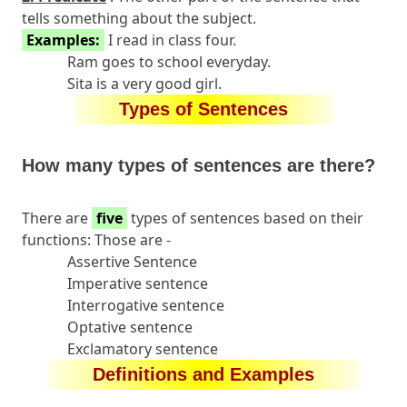
tells something about the subject.
Examples:
I read in class four.
Ram goes to school everyday.
Sita is a very good girl.
Types of Sentences
How many types of sentences are there?
There are
five
types of sentences based on their
functions: Those are -
Assertive Sentence
Imperative sentence
Interrogative sentence
Optative sentence
Exclamatory sentence
Definitions and Examples